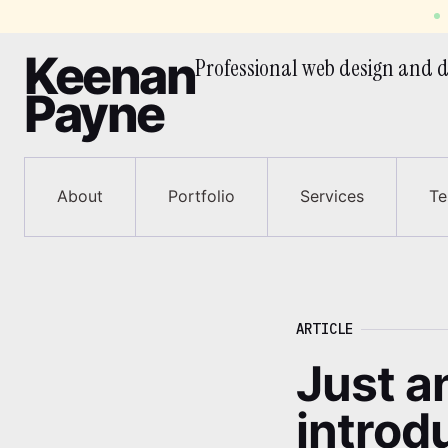
Keenan
Professional web design and
d
Payne
About
Portfolio
Services
Te
Article
Just an
introd