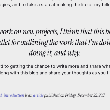
gies, and to take a stab at making the life of my fel
o work on new projects, I think that this 
utlet for outlining the work that I'm do
doing it, and why.
rd to getting the chance to write more and share what
long with this blog and share your thoughts as you f
ld' introduction
is an
article
published on
Friday, December 22, 2017.