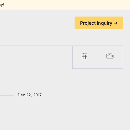
ay!
Project inquiry →
Dec 22, 2017