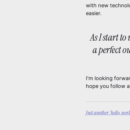
with new technolo
easier.
As I start t
a perfect o
I'm looking forwa
hope you follow a
Just another 'hello, wor