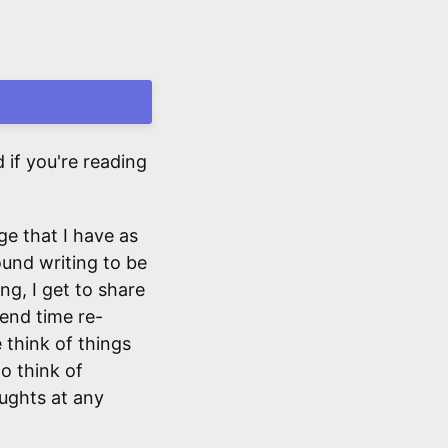
if you're reading
ge that I have as
found writing to be
ng, I get to share
pend time re-
 think of things
to think of
oughts at any