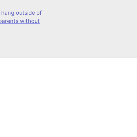
 hang outside of
 parents without