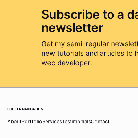
Subscribe to a d
newsletter
Get my semi-regular newslett
new tutorials and articles to
web developer.
Footer Navigation
About
Portfolio
Services
Testimonials
Contact