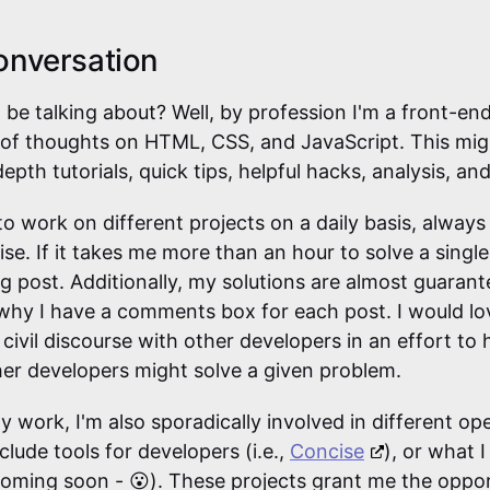
onversation
I be talking about? Well, by profession I'm a front-end
 of thoughts on HTML, CSS, and JavaScript. This migh
depth tutorials, quick tips, helpful hacks, analysis, an
o work on different projects on a daily basis, always
ise. If it takes me more than an hour to solve a single
og post. Additionally, my solutions are almost guaran
 why I have a comments box for each post. I would l
civil discourse with other developers in an effort to
er developers might solve a given problem.
y work, I'm also sporadically involved in different o
clude tools for developers (i.e.,
Concise
), or what I
coming soon - 😮). These projects grant me the oppo