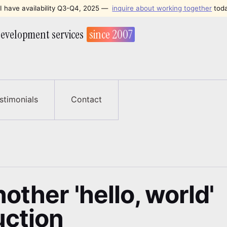
I have availability Q3-Q4, 2025
—
inquire about working together
tod
evelopment services
since 2007
stimonials
Contact
other 'hello, world'
uction