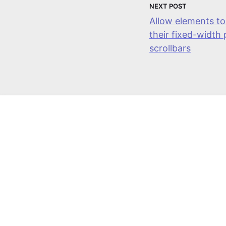
Next Post
Allow elements to
their fixed-width
scrollbars