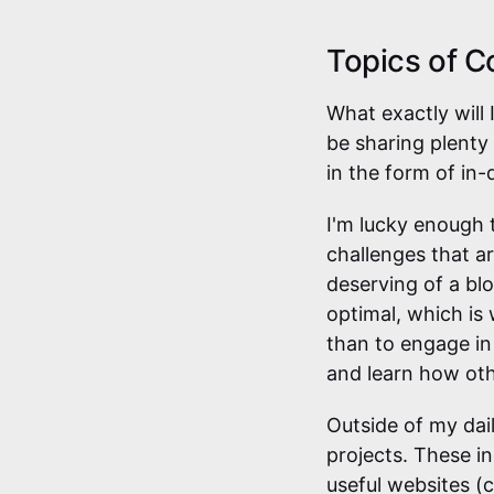
Topics of C
What exactly will 
be sharing plenty
in the form of in-
I'm lucky enough t
challenges that ar
deserving of a bl
optimal, which is
than to engage in 
and learn how oth
Outside of my dail
projects. These in
useful websites (