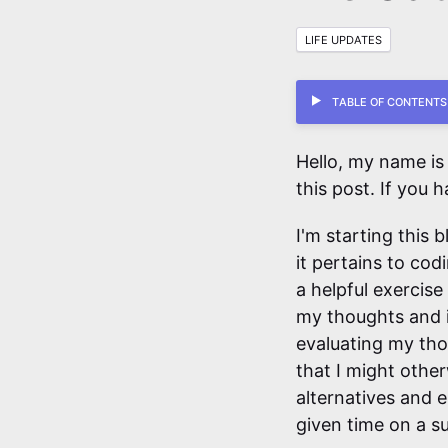
LIFE UPDATES
Table of Contents
Hello, my name is
this post. If you h
I'm starting this 
it pertains to cod
a helpful exercise
my thoughts and i
evaluating my tho
that I might other
alternatives and 
given time on a su