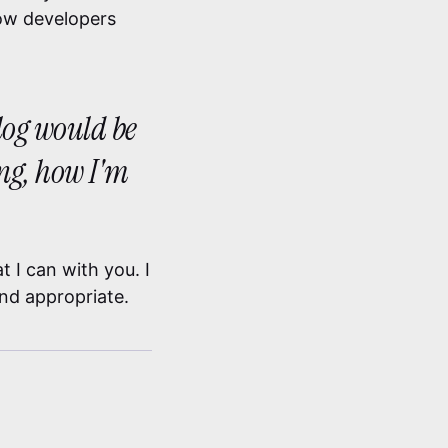
low developers
blog would be
ing, how I'm
 I can with you. I
ind appropriate.