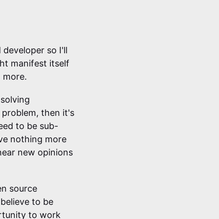
 developer so I'll
t manifest itself
d more.
 solving
 problem, then it's
teed to be sub-
ove nothing more
 hear new opinions
pen source
 believe to be
rtunity to work