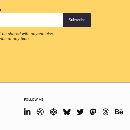
l
t be shared with anyone else.
ibe at any time.
Follow me