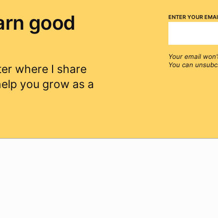
arn good
Enter your emai
Your email won’
You can unsubcr
er where I share
 help you grow as a