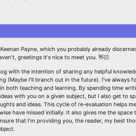
 Keenan Payne, which you probably already discerned 
aven't, greetings it's nice to meet you. 👋🏻
blog with the intention of sharing any helpful knowled
ing (Maybe I'll branch out in the future). I've always 
 in both teaching and learning. By spending time writi
deas with you on a given subject, but I also get to s
ughts and ideas. This cycle of re-evaluation helps me
wise have missed initially. It also gives me the space 
ensure that I'm providing you, the reader, my best th
bject.